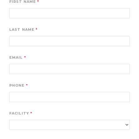
FIRST NAME
LAST NAME
EMAIL
PHONE
FACILITY