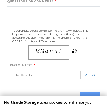
QUESTIONS OR COMMENTS
To continue, please complete the CAPTCHA below. This
helps us prevent automated programs (bots) from
accessing the site. If you are having trouble, refresh the
CAPTCHA to try a different one.
CAPTCHA TEXT
*
APPLY
SUBMIT
Northside Storage
uses cookies to enhance your